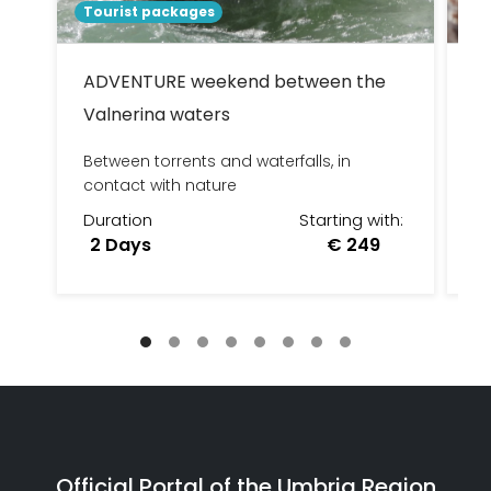
Tourist packages
To
ADVENTURE weekend between the
D
Valnerina waters
W
Between torrents and waterfalls, in
DA
contact with nature
LU
Duration
Starting with:
D
2 Days
€ 249
Official Portal of the Umbria Region