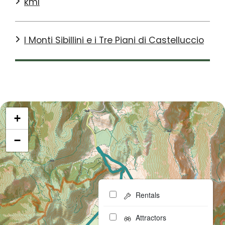
kml
I Monti Sibillini e i Tre Piani di Castelluccio
+
−
Rentals
Attractors