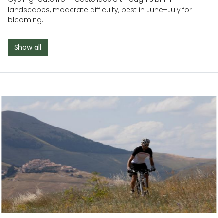
landscapes, moderate difficulty, best in June–July for
blooming.
Show all