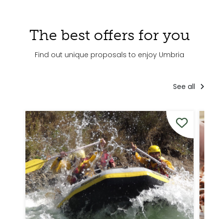
The best offers for you
Find out unique proposals to enjoy Umbria
See all