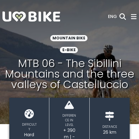
Skip to Main Content
ENG
MOUNTAIN BIKE
E-BIKE
MTB 06 - The Sibillini
Mountains and the three
valleys of Castelluccio
DIFFEREN
CE IN
DIFFICULT
LEVEL
DISTANCE
Y
+ 390
26 km
Hard
m | -