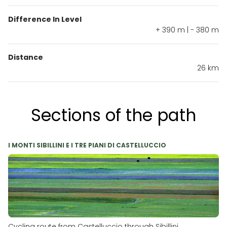
Difference In Level
+ 390 m | - 380 m
Distance
26 km
Sections of the path
I MONTI SIBILLINI E I TRE PIANI DI CASTELLUCCIO
Cycling route from Castelluccio through Sibillini