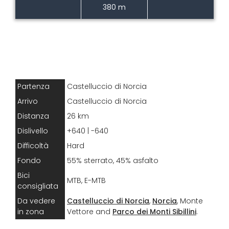
380 m
Partenza
Castelluccio di Norcia
Arrivo
Castelluccio di Norcia
Distanza
26 km
Dislivello
+640 | -640
Difficoltà
Hard
Fondo
55% sterrato, 45% asfalto
Bici
MTB, E-MTB
consigliata
Da vedere
Castelluccio di Norcia
,
Norcia
, Monte
in zona
Vettore and
Parco dei Monti Sibillini
.