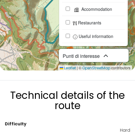
Accommodation
Restaurants
Useful information
Punti di interesse
|
©
contributors
Leaflet
OpenStreetMap
Technical details of the
route
Difficulty
Hard