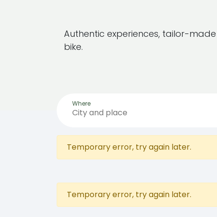
Authentic experiences, tailor-mad
bike.
Where
Temporary error, try again later.
Temporary error, try again later.