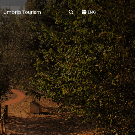
Umbria Tourism
ENG