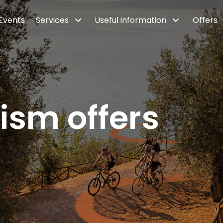
Events
Services
Useful information
Offers
ism offers