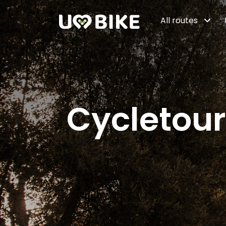
Skip to Main Content
All routes
Cycletour