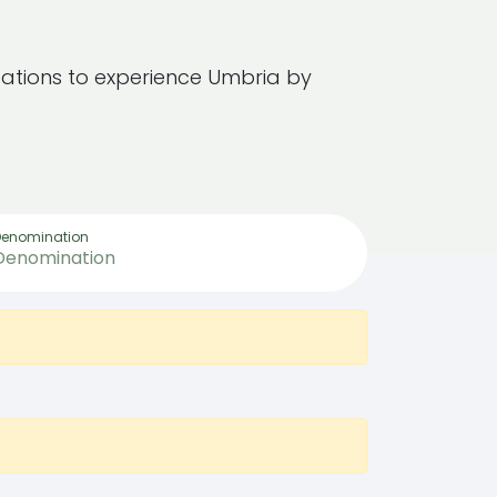
ations to experience Umbria by
Denomination