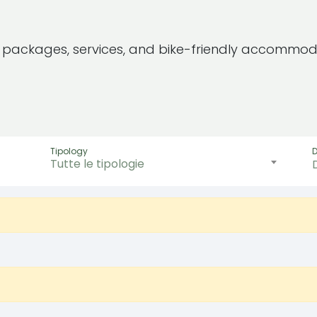
e packages, services, and bike-friendly accommod
Tipology
Tutte le tipologie