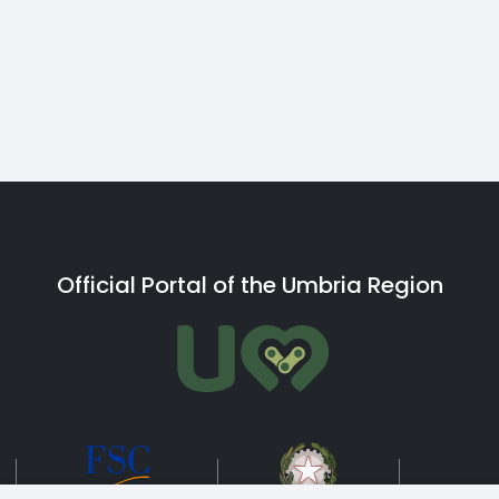
Official Portal of the Umbria Region