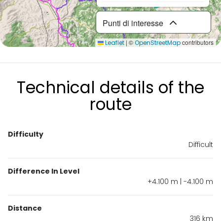
Punti di interesse
|
©
contributors
Leaflet
OpenStreetMap
Technical details of the
route
Difficulty
Difficult
Difference In Level
+4.100 m | -4.100 m
Distance
316 km