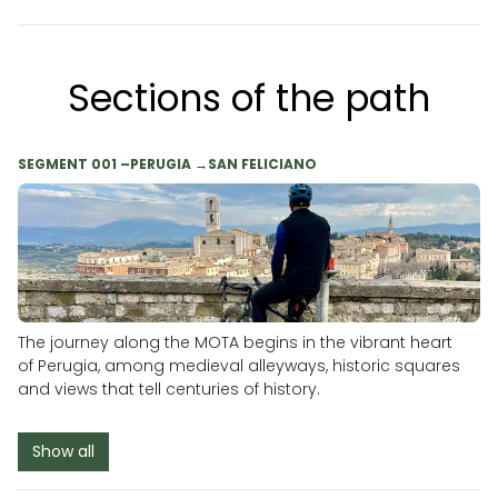
Sections of the path
SEGMENT 001 –PERUGIA →SAN FELICIANO
The journey along the MOTA begins in the vibrant heart
of Perugia, among medieval alleyways, historic squares
and views that tell centuries of history.
Show all