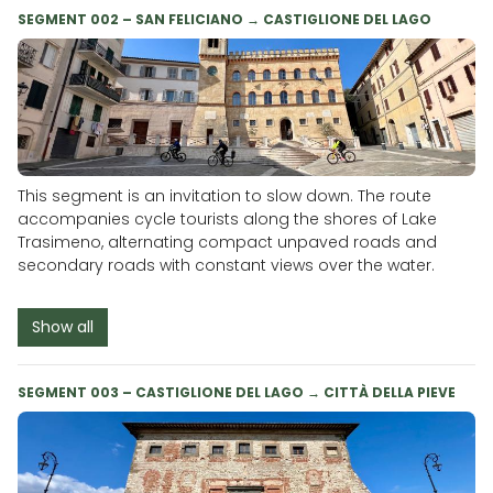
SEGMENT 002 – SAN FELICIANO → CASTIGLIONE DEL LAGO
This segment is an invitation to slow down. The route
accompanies cycle tourists along the shores of Lake
Trasimeno, alternating compact unpaved roads and
secondary roads with constant views over the water.
Show all
SEGMENT 003 – CASTIGLIONE DEL LAGO → CITTÀ DELLA PIEVE