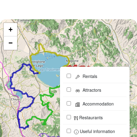
+
−
Rentals
Attractors
Accommodation
Restaurants
Useful information