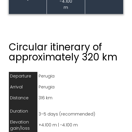
-4.100
m
Circular itinerary of
approximately 320 km
Departure
Perugia
Arrival
Perugia
Distance
316 km
Duration
3–5 days (recommended)
Elevation
+4.100 m | -4.100 m
gain/loss