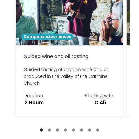
Company experiences
To
Guided wine and oil tasting
U
no
Guided tasting of organic wine and oil
produced in the valley of the Carmine
UM
Church
ni
Duration
Starting with:
D
2 Hours
€ 45
7