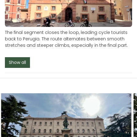
The final segment closes the loop, leading cycle tourists
back to Perugia. The route alternates between smooth
stretches and steeper climbs, especially in the final part.
Show all