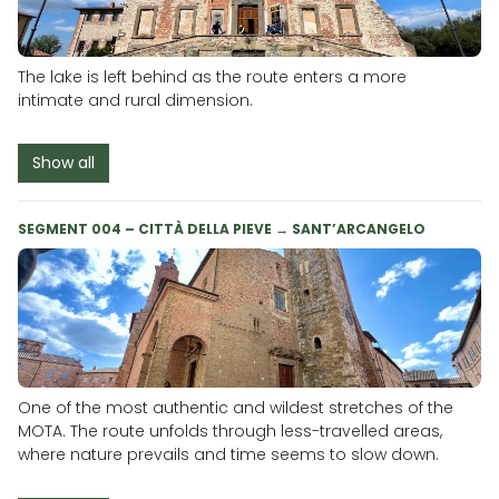
The lake is left behind as the route enters a more
intimate and rural dimension.
Show all
SEGMENT 004 – CITTÀ DELLA PIEVE → SANT’ARCANGELO
One of the most authentic and wildest stretches of the
MOTA. The route unfolds through less-travelled areas,
where nature prevails and time seems to slow down.