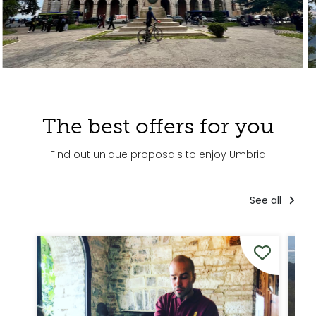
The best offers for you
Find out unique proposals to enjoy Umbria
See all