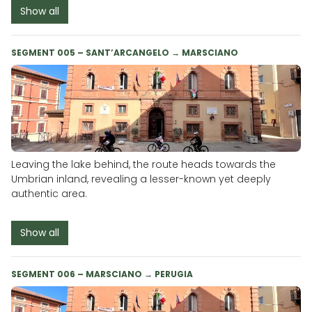
Show all
SEGMENT 005 – SANT’ARCANGELO → MARSCIANO
Leaving the lake behind, the route heads towards the
Umbrian inland, revealing a lesser-known yet deeply
authentic area.
Show all
SEGMENT 006 – MARSCIANO → PERUGIA