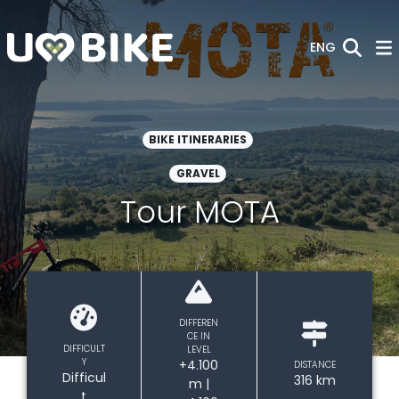
Skip to Main Content
ENG
BIKE ITINERARIES
GRAVEL
Tour MOTA
DIFFEREN
CE IN
DIFFICULT
LEVEL
Y
+4.100
DISTANCE
Difficul
316 km
m |
t