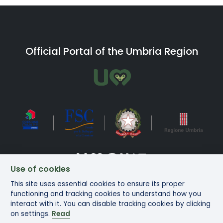
Official Portal of the Umbria Region
Use of cookies
This site uses essential cookies to ensure its proper
Bike in Umbria Copyright ©2025
functioning and tracking cookies to understand how you
interact with it. You can disable tracking cookies by clicking
on settings.
Read