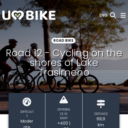
Skip to Main Content
ENG
ROAD BIKE
Road 12 - Cycling on the
shores of Lake
Trasimeno
DIFFEREN
DIFFICULT
CE IN
DISTANCE
Y
EIGHT
69,9
Moder
+400 |
km
ate