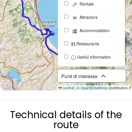
Rentals
Attractors
Accommodation
Restaurants
Useful information
Punti di interesse
|
©
contributors
Leaflet
OpenStreetMap
Technical details of the
route