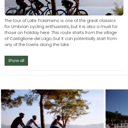
The tour of Lake Trasimeno is one of the great classics
for Umbrian cycling enthusiasts, but it is also a must for
those on holiday here. This route starts from the village
of Castiglione del Lago, but it can potentially start from
any of the towns along the lake.
Show all