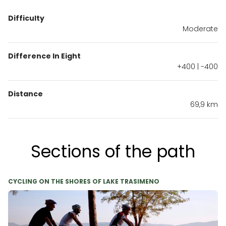
Difficulty
Moderate
Difference In Eight
+400 | -400
Distance
69,9 km
Sections of the path
CYCLING ON THE SHORES OF LAKE TRASIMENO