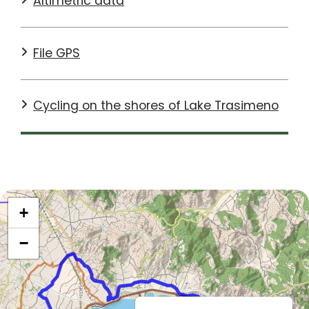
Altimetric data
The route is mostly flat, with only a few bumps or slight
climbs. The most challenging section is in Punta Bella,
File GPS
between Borghetto and Tuoro. It is only a few hundred
metres long, but with a significant gradient. Once at
the top, however, you can admire a wonderful view of
the lake.
Cycling on the shores of Lake Trasimeno
After passing Passignano, a town on the shores of the
lake where another stop is a must, if you have time
and your legs allow it, we recommend a short detour
to Montecolognola. This is a panoramic village from
which you can once again enjoy a view to remember.
SEE DETAILS ON
KOMOOT
+
−