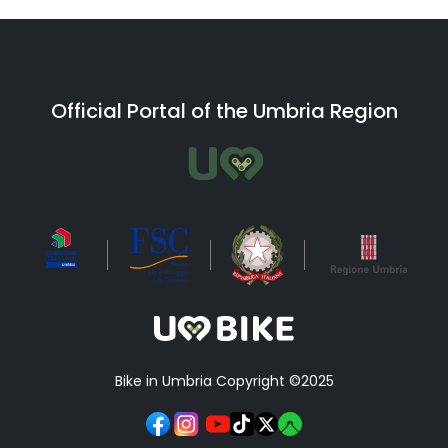
Official Portal of the Umbria Region
Bike in Umbria Copyright ©2025