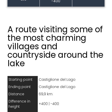
-400
A route visiting some of
the most charming
villages and
countryside around the
lake
Starting point
Castiglione del Lago
Ending point
Castiglione del Lago
Distance
69,9 km
Difference in
+400 | -400
height