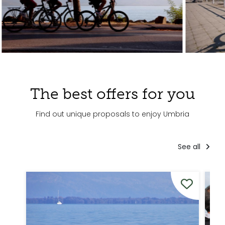
The best offers for you
Find out unique proposals to enjoy Umbria
See all