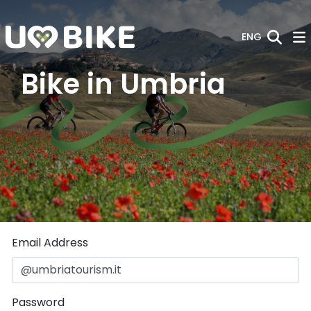
Skip to Main Content
ENG
Bike in Umbria
Sign In
Email Address
Password