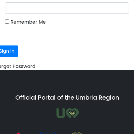
Remember Me
Sign In
orgot Password
Official Portal of the Umbria Region