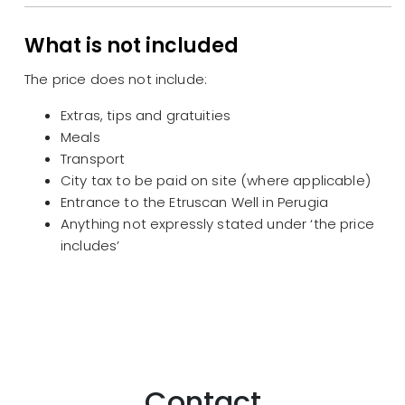
What is not included
The price does not include:
Extras, tips and gratuities
Meals
Transport
City tax to be paid on site (where applicable)
Entrance to the Etruscan Well in Perugia
Anything not expressly stated under ‘the price
includes’
Contact