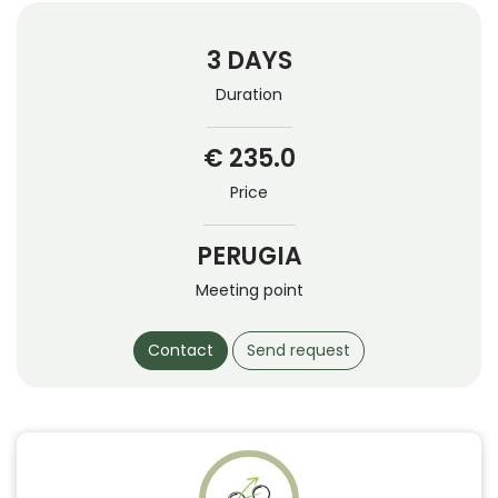
3 DAYS
Duration
€ 235.0
Price
PERUGIA
Meeting point
Contact
Send request