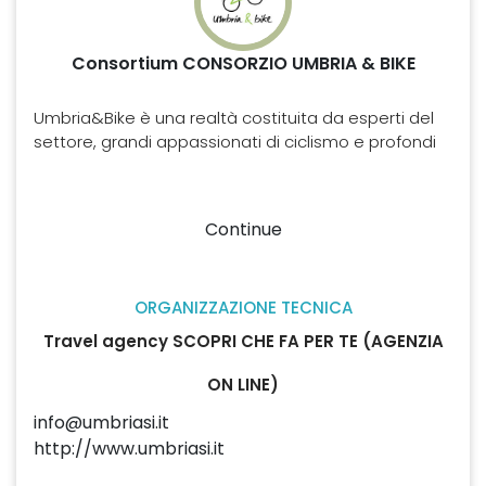
Consortium CONSORZIO UMBRIA & BIKE
Umbria&Bike è una realtà costituita da esperti del
settore, grandi appassionati di ciclismo e profondi
conoscitori del territorio e delle opportunità che
questo offre agli amanti delle due ruote. Attraverso
queste professionalità Umbria&Bike si è
Continue
specializzata nella creazione e organizzazione di
tour in bicicletta nel “Cuore verde d’Italia”,
proponendo offerte di varia difficoltà e tipologia, in
ORGANIZZAZIONE TECNICA
base alle esigenze del cliente, ma tutte
caratterizzate dall’autenticità e dalla bellezza dei
Travel agency SCOPRI CHE FA PER TE (AGENZIA
luoghi toccati e dall’alta qualità dei servizi offerti.
ON LINE)
info@umbriasi.it
http://www.umbriasi.it