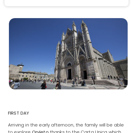
FIRST DAY
Arriving in the early afternoon, the family will be able
to explore
Orvieto
thanks to the Carta Unica which