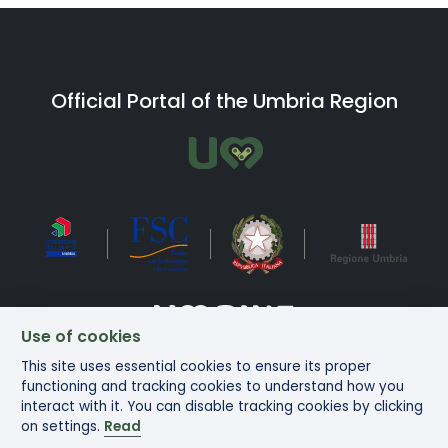
Official Portal of the Umbria Region
Use of cookies
This site uses essential cookies to ensure its proper
Bike in Umbria Copyright ©2025
functioning and tracking cookies to understand how you
interact with it. You can disable tracking cookies by clicking
on settings.
Read