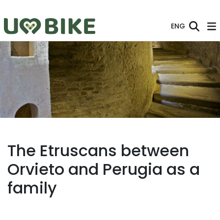
Skip to Main Content
ENG
The Etruscans between
Orvieto and Perugia as a
family