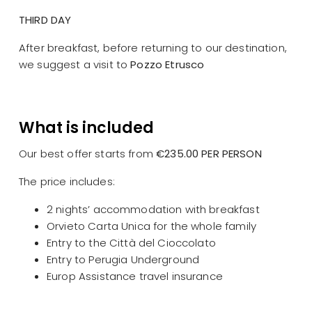
THIRD DAY
After breakfast, before returning to our destination,
we suggest a visit to
Pozzo Etrusco
What is included
Our best offer starts from
€235.00 PER PERSON
The price includes:
2 nights’ accommodation with breakfast
Orvieto Carta Unica for the whole family
Entry to the Città del Cioccolato
Entry to Perugia Underground
Europ Assistance travel insurance