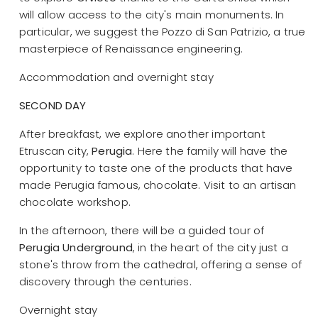
will allow access to the city's main monuments. In
particular, we suggest the Pozzo di San Patrizio, a true
masterpiece of Renaissance engineering.
Accommodation and overnight stay
SECOND DAY
After breakfast, we explore another important
Etruscan city,
Perugia
. Here the family will have the
opportunity to taste one of the products that have
made Perugia famous, chocolate. Visit to an artisan
chocolate workshop.
In the afternoon, there will be a guided tour of
Perugia Underground
, in the heart of the city just a
stone's throw from the cathedral, offering a sense of
discovery through the centuries.
Overnight stay