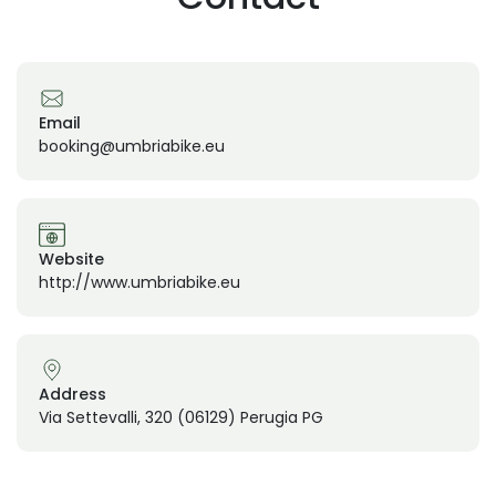
Email
booking@umbriabike.eu
Website
http://www.umbriabike.eu
Address
Via Settevalli, 320 (06129) Perugia PG