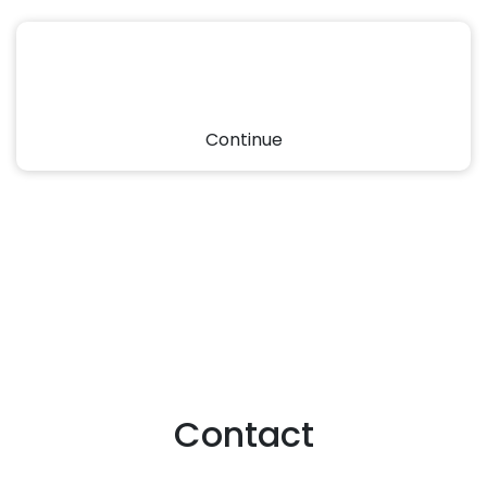
Continue
Contact