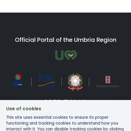
Official Portal of the Umbria Region
Use of cookies
This site uses essential cookies to ensure its proper
Bike in Umbria Copyright ©2025
functioning and tracking cookies to understand how you
interact with it. You can disable tracking cookies by clicking