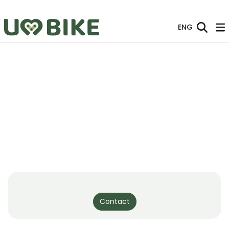
Skip to Main Content
ENG
Contact